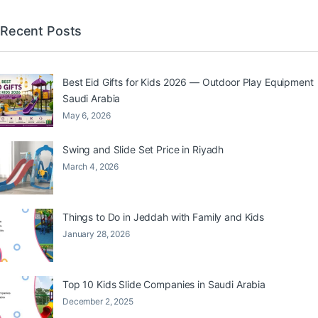
Recent Posts
Best Eid Gifts for Kids 2026 — Outdoor Play Equipment
Saudi Arabia
May 6, 2026
Swing and Slide Set Price in Riyadh
March 4, 2026
Things to Do in Jeddah with Family and Kids
January 28, 2026
Top 10 Kids Slide Companies in Saudi Arabia
December 2, 2025