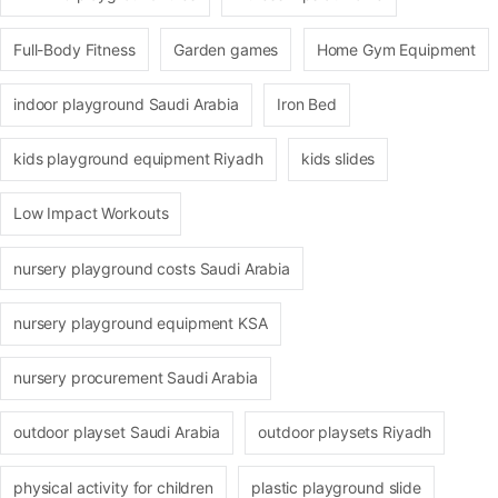
Full-Body Fitness
Garden games
Home Gym Equipment
indoor playground Saudi Arabia
Iron Bed
kids playground equipment Riyadh
kids slides
Low Impact Workouts
nursery playground costs Saudi Arabia
nursery playground equipment KSA
nursery procurement Saudi Arabia
outdoor playset Saudi Arabia
outdoor playsets Riyadh
physical activity for children
plastic playground slide