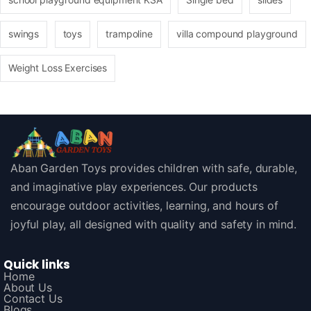
swings
toys
trampoline
villa compound playground
Weight Loss Exercises
Aban Garden Toys provides children with safe, durable,
and imaginative play experiences. Our products
encourage outdoor activities, learning, and hours of
joyful play, all designed with quality and safety in mind.
Quick links
Home
About Us
Contact Us
Blogs