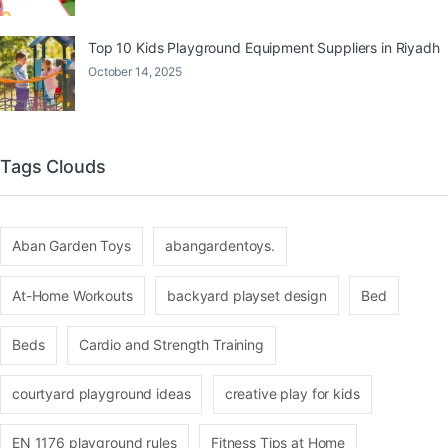
Top 10 Kids Playground Equipment Suppliers in Riyadh
October 14, 2025
Tags Clouds
Aban Garden Toys
abangardentoys.
At-Home Workouts
backyard playset design
Bed
Beds
Cardio and Strength Training
courtyard playground ideas
creative play for kids
EN 1176 playground rules
Fitness Tips at Home