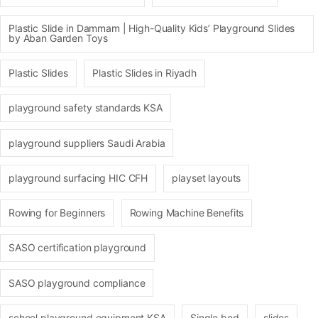
Plastic Slide in Dammam | High-Quality Kids’ Playground Slides
by Aban Garden Toys
Plastic Slides
Plastic Slides in Riyadh
playground safety standards KSA
playground suppliers Saudi Arabia
playground surfacing HIC CFH
playset layouts
Rowing for Beginners
Rowing Machine Benefits
SASO certification playground
SASO playground compliance
school playground equipment KSA
Single bed
slides