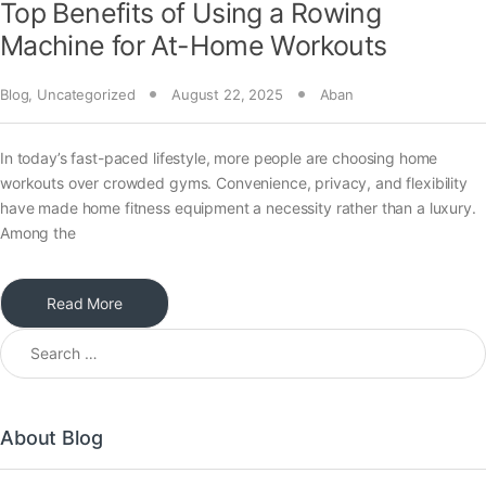
Top Benefits of Using a Rowing
Machine for At-Home Workouts
Blog
,
Uncategorized
August 22, 2025
Aban
In today’s fast-paced lifestyle, more people are choosing home
workouts over crowded gyms. Convenience, privacy, and flexibility
have made home fitness equipment a necessity rather than a luxury.
Among the
Read More
About Blog