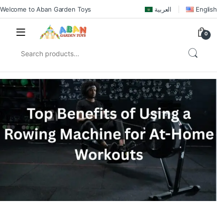
Welcome to Aban Garden Toys
العربية
English
0