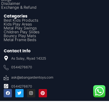
Disclaimer
Exchange & Refund
Categories
Best Kids Products
Kids Play Areas
Metal Play Swings
Children Play Slides
Bouncy Play Mats
Metal Frame Beds
Contact Info
As Sulay, Riyad 14325
0544276670
ask@abangardentoys.com
0544276670