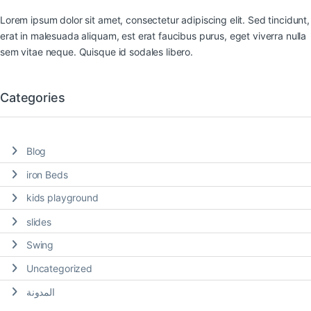
Lorem ipsum dolor sit amet, consectetur adipiscing elit. Sed tincidunt,
erat in malesuada aliquam, est erat faucibus purus, eget viverra nulla
sem vitae neque. Quisque id sodales libero.
Categories
Blog
iron Beds
kids playground
slides
Swing
Uncategorized
المدونة