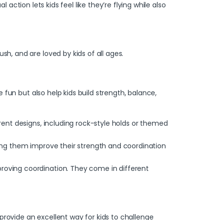
al action lets kids feel like they’re flying while also
sh, and are loved by kids of all ages.
fun but also help kids build strength, balance,
erent designs, including rock-style holds or themed
lping them improve their strength and coordination
proving coordination. They come in different
provide an excellent way for kids to challenge