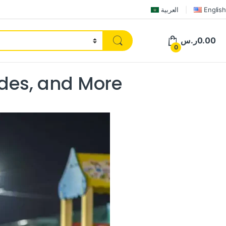
العربية
English
ر.س
0.00
0
ides, and More