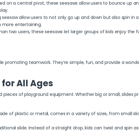
d on a central pivot, these seesaws allow users to bounce up and
lay.
g seesaw
allow users to not only go up and down but also spin in 
n more entertaining.
han two users, these seesaws let larger groups of kids enjoy the f
 promoting teamwork. They’re simple, fun, and provide a wonderfu
e for All Ages
 pieces of playground equipment. Whether big or small, slides prov
ade of plastic or metal, comes in a variety of sizes, from small slides
ditional slide. Instead of a straight drop, kids can twist and spin a