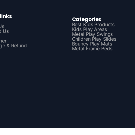
links
Categories
Best Kids Products
Us
Kids Play Areas
t Us
Metal Play Swings
Children Play Slides
mer
Bouncy Play Mats
ge & Refund
Metal Frame Beds