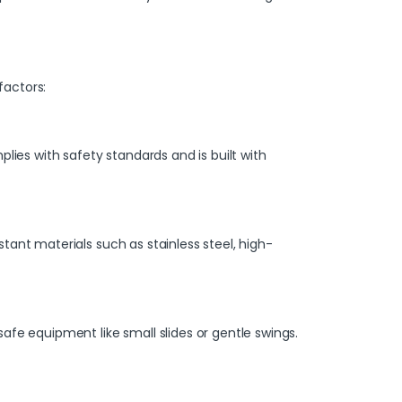
factors:
es with safety standards and is built with
ant materials such as stainless steel, high-
afe equipment like small slides or gentle swings.