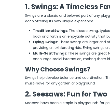
1. Swings: A Timeless Fa
Swings are a classic and beloved part of any playg
each offering its own unique experience.
Traditional Swings
: The
classic swing, typic
back and forth is an enjoyable activity that b
Flying Swings
: These swings are larger and o
providing an exhilarating ride. Flying swings 
Multi-Seat Swings
: These swings are great 
encourage social interaction, making them ide
Why Choose Swings?
Swings help develop balance and coordination. They
must-have for any garden or playground.
2. Seesaws: Fun for Two
Seesaws have been a staple in playgrounds for gen