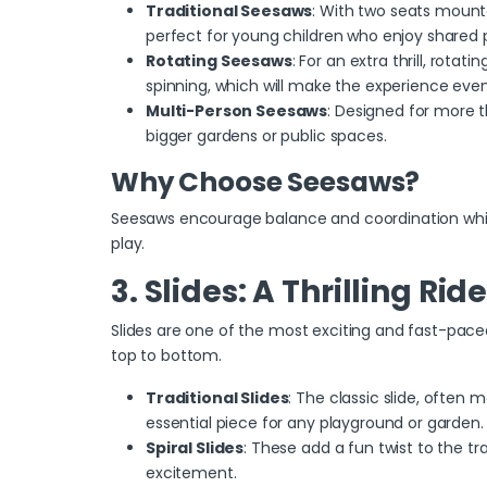
Traditional Seesaws
: With two seats mounte
perfect for young children who enjoy shared p
Rotating Seesaws
: For an extra thrill,
rotatin
spinning, which will make the experience eve
Multi-Person Seesaws
: Designed for more t
bigger gardens or public spaces.
Why Choose Seesaws?
Seesaws encourage balance and coordination while
play.
3. Slides: A Thrilling Rid
Slides are one of the most exciting and fast-paced
top to bottom.
Traditional Slides
: The classic slide, often m
essential piece for any playground or garden.
Spiral Slides
: These add a fun twist to the tra
excitement.