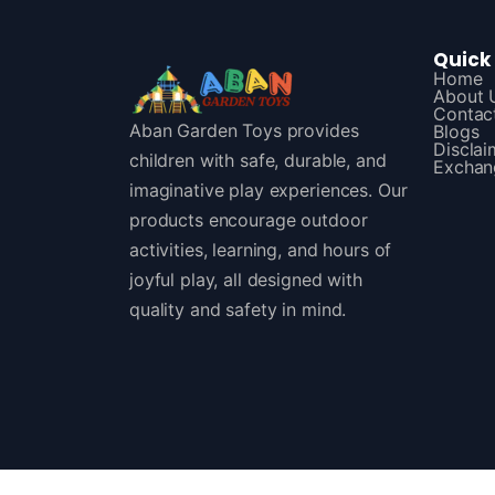
Quick 
Home
About 
Contac
Aban Garden Toys provides
Blogs
Disclai
children with safe, durable, and
Exchan
imaginative play experiences. Our
products encourage outdoor
activities, learning, and hours of
joyful play, all designed with
quality and safety in mind.