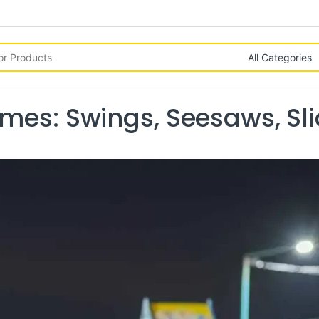
mes: Swings, Seesaws, Sl