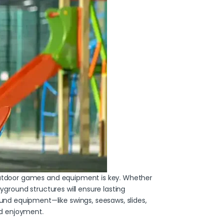
t outdoor games and equipment is key. Whether
yground structures will ensure lasting
nd equipment—like swings, seesaws, slides,
and enjoyment.