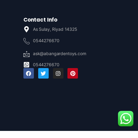
Contact Info
As Sulay, Riyad 14325
0544276670
ask@abangardentoys.com
0544276670