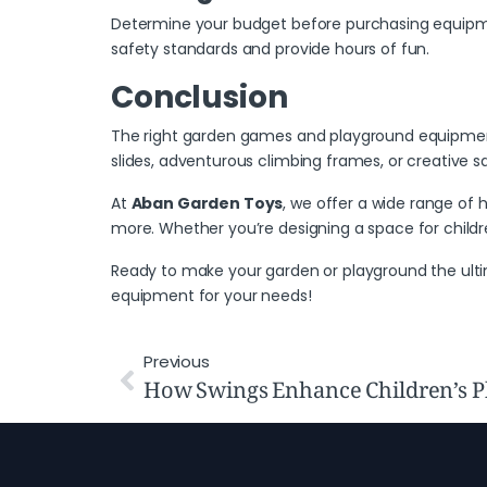
Determine your budget before purchasing equipment
safety standards and provide hours of fun.
Conclusion
The
right garden games
and playground equipment 
slides, adventurous climbing frames, or creative 
At
Aban Garden Toys
, we offer a wide range of
more. Whether you’re designing a space for children
Ready to make your garden or playground the ult
equipment for your needs!
Previous