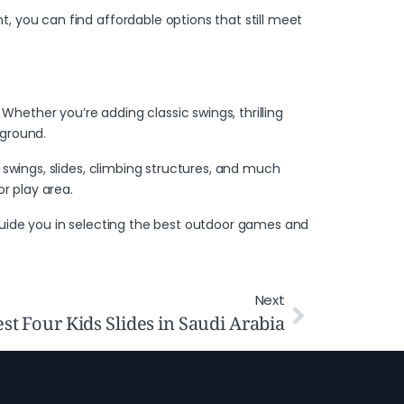
, you can find affordable options that still meet
hether you’re adding classic swings, thrilling
yground.
swings, slides, climbing structures, and much
r play area.
uide you in selecting the best outdoor games and
Next
st Four Kids Slides in Saudi Arabia