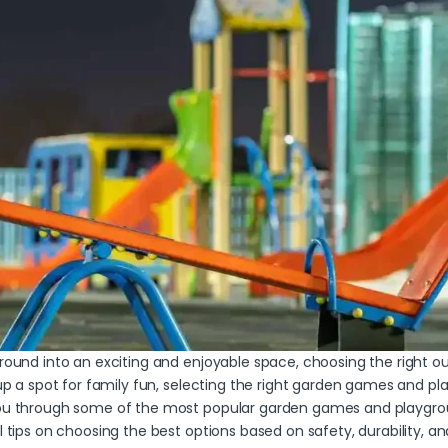
yground into an exciting and enjoyable space, choosing the righ
 up a spot for family fun, selecting the right garden games and pla
 you through some of the most popular garden games and playgrou
ul tips on choosing the best options based on safety, durability, 