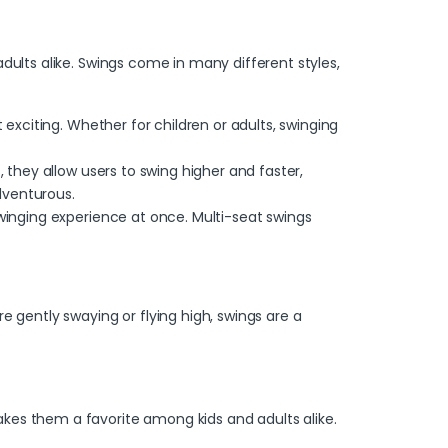
dults alike.
Swings
come in many different styles,
 exciting. Whether for children or adults, swinging
 they allow users to swing higher and faster,
dventurous.
swinging experience at once.
Multi-seat swings
e gently swaying or flying high, swings are a
kes them a favorite among kids and adults alike.