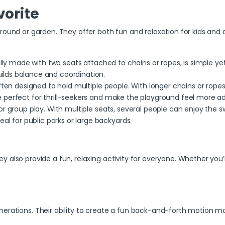
vorite
round or garden. They offer both fun and relaxation for kids and a
ally made with two seats
attached to chains or ropes, is simple yet
uilds balance and coordination.
ften designed to hold multiple people. With longer chains or ropes,
are perfect for thrill-seekers and make the playground feel more a
for group play. With multiple seats, several people can enjoy the 
al for public parks or large backyards.
 also provide a fun, relaxing activity for everyone. Whether you’r
erations. Their ability to create a fun back-and-forth motion ma