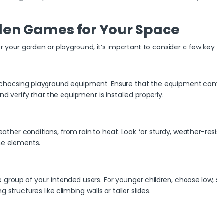
den Games for Your Space
our garden or playground, it’s important to consider a few key 
choosing playground equipment. Ensure that the equipment compli
nd verify that the equipment is installed properly.
er conditions, from rain to heat. Look for sturdy, weather-resist
the elements.
roup of your intended users. For younger children, choose low, s
structures like climbing walls or taller slides.