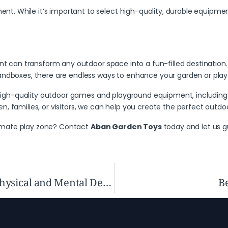
. While it’s important to select high-quality, durable equipment
can transform any outdoor space into a fun-filled destination. W
sandboxes, there are endless ways to enhance your garden or pla
 high-quality outdoor games and playground equipment, including 
, families, or visitors, we can help you create the perfect outdoo
imate play zone?
Contact
Aban Garden Toys
today and let us g
How Swings Enhance Children’s Physical and Mental Development
Be