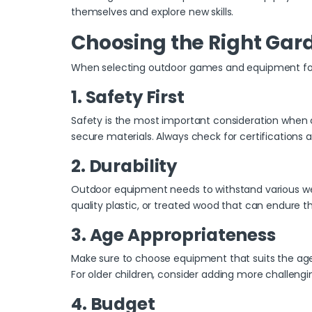
themselves and explore new skills.
Choosing the Right Gar
When selecting outdoor games and equipment for y
1. Safety First
Safety is the most important consideration when 
secure materials. Always check for certifications a
2. Durability
Outdoor equipment needs to withstand various weath
quality plastic, or treated wood that can endure 
3. Age Appropriateness
Make sure to choose equipment that suits the age g
For older children, consider adding more challenging 
4. Budget