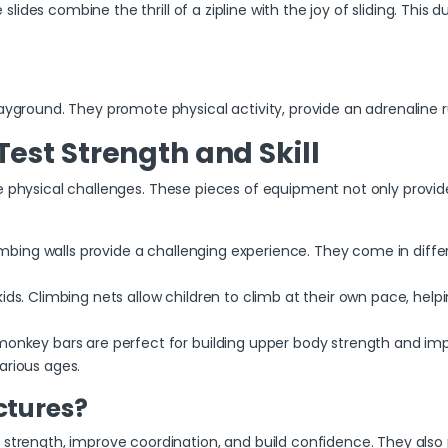
 slides combine the thrill of a zipline with the joy of sliding. This du
ayground. They promote physical activity, provide an adrenaline ru
Test Strength and Skill
e physical challenges. These pieces of equipment not only provide 
climbing walls provide a challenging experience. They come in diff
kids. Climbing nets allow children to climb at their own pace, he
 monkey bars are perfect for building upper body strength and im
arious ages.
ctures?
 strength, improve coordination, and build confidence. They also 