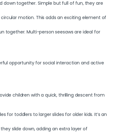
 down together. Simple but full of fun, they are
a circular motion. This adds an exciting element of
un together. Multi-person seesaws are ideal for
l opportunity for social interaction and active
ide children with a quick, thrilling descent from
 for toddlers to larger slides for older kids. It’s an
s they slide down, adding an extra layer of