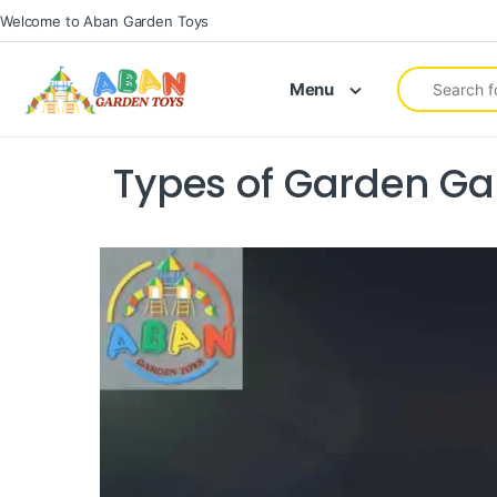
Welcome to Aban Garden Toys
Menu
Types of Garden Ga