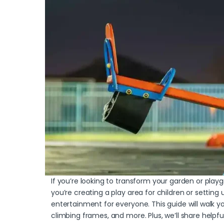
If you’re looking to transform your garden or pla
you’re creating a play area for children or setting
entertainment for everyone. This guide will walk
climbing frames, and more. Plus, we’ll share helpf