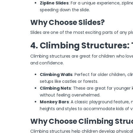
Zipline Slides
: For a unique experience, zipline
speeding down the slide.
Why Choose Slides?
Slides are one of the most exciting parts of any pl
4. Climbing Structures: 
Climbing structures
are great for children who lov
and confidence.
Climbing Walls
: Perfect for older children, 
setups like castles or forests.
Climbing Nets
: These are great for younger 
without feeling overwhelmed.
Monkey Bars
: A classic playground feature,
heights and styles to accommodate kids of v
Why Choose Climbing Stru
Climbing structures help children develop physical