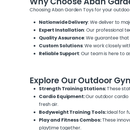
Why Choose Aban Gard
Choosing Aban Garden Toys for your outdoo
Nationwide Delivery
: We deliver to maj
Expert Installation
: Our professional t
Quality Assurance
: We guarantee that
Custom Solutions
: We work closely wit
Reliable Support
: Our team is here to
Explore Our Outdoor Gy
Strength Training Stations:
These stat
Cardio Equipment:
Our outdoor cardio o
fresh air.
Bodyweight Training Tools:
Ideal for 
Play and Fitness Combos:
These innova
playtime together.