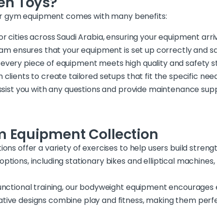
en Toys?
r gym equipment comes with many benefits:
or cities across Saudi Arabia, ensuring your equipment arri
eam ensures that your equipment is set up correctly and saf
 every piece of equipment meets high quality and safety s
h clients to create tailored setups that fit the specific n
 assist you with any questions and provide maintenance su
m Equipment Collection
ions offer a variety of exercises to help users build stre
ptions, including stationary bikes and elliptical machines
functional training, our bodyweight equipment encourages e
tive designs combine play and fitness, making them perfe