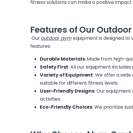
fitness solutions can make a positive impact
Features of Our Outdoo
Our
outdoor gym
equipment is designed to 
features:
Durable Materials
: Made from high-qua
Safety First
: All our equipment include
Variety of Equipment
: We offer a wide 
suitable for different fitness levels.
User-Friendly Designs
: Our equipment i
activities.
Eco-Friendly Choices
: We prioritize su