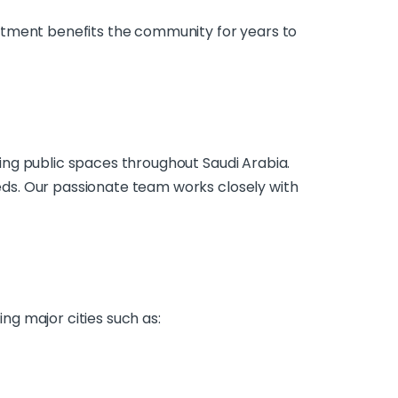
stment benefits the community for years to
ing public spaces throughout Saudi Arabia.
ds. Our passionate team works closely with
g major cities such as: