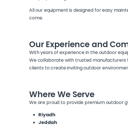
All our equipment is designed for easy main
come.
Our Experience and Co
With years of experience in the outdoor equ
We collaborate with trusted manufacturers 
clients to create inviting outdoor environme
Where We Serve
We are proud to provide premium outdoor gym
Riyadh
Jeddah