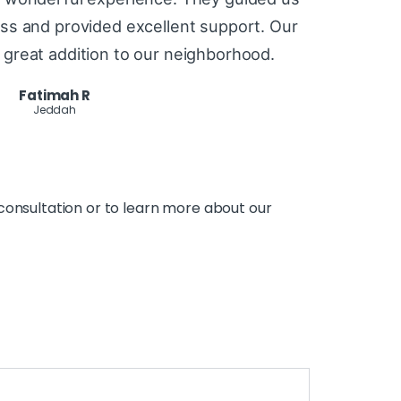
ss and provided excellent support. Our
great addition to our neighborhood.
Fatimah R
Jeddah
consultation or to learn more about our