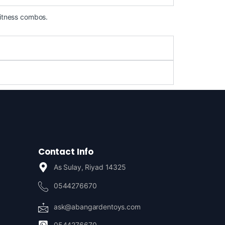
fitness combos.
Contact Info
As Sulay, Riyad 14325
0544276670
ask@abangardentoys.com
0544276670