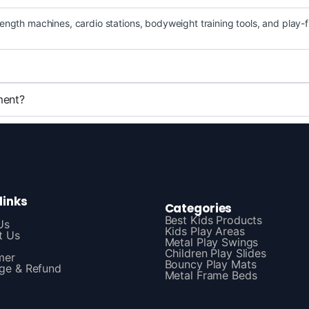
ength machines, cardio stations, bodyweight training tools, and play-
ment?
links
Categories
Best Kids Products
Us
Kids Play Areas
t Us
Metal Play Swings
Children Play Slides
mer
Bouncy Play Mats
ge & Refund
Metal Frame Beds