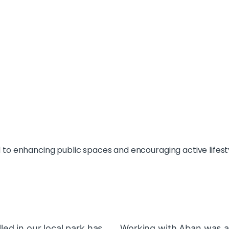
o enhancing public spaces and encouraging active lifest
ed in our local park has
Working with Aban was a