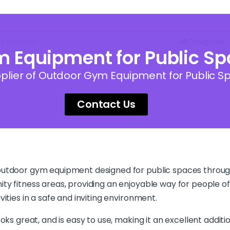
Equipment for Public Spa
lier of Outdoor Gym Equipment for Public Sp
Contact Us
 outdoor gym equipment designed for public spaces throug
ty fitness areas, providing an enjoyable way for people of
ities in a safe and inviting environment.
oks great, and is easy to use, making it an excellent addit