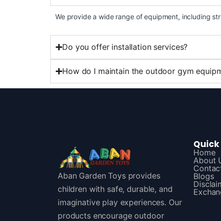
We provide a wide range of equipment, including str
Do you offer installation services?
How do I maintain the outdoor gym equip
Quick 
Home
About 
Contac
Aban Garden Toys provides
Blogs
Disclai
children with safe, durable, and
Exchan
imaginative play experiences. Our
products encourage outdoor