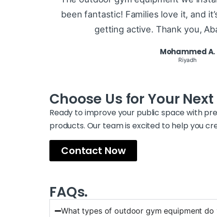
been fantastic! Families love it, and i
getting active. Thank you, A
Mohammed A.
Riyadh
Choose Us for Your Next 
Ready to improve your public space with 
products. Our team is excited to help you c
Contact Now
FAQs.
What types of outdoor gym equipment do 