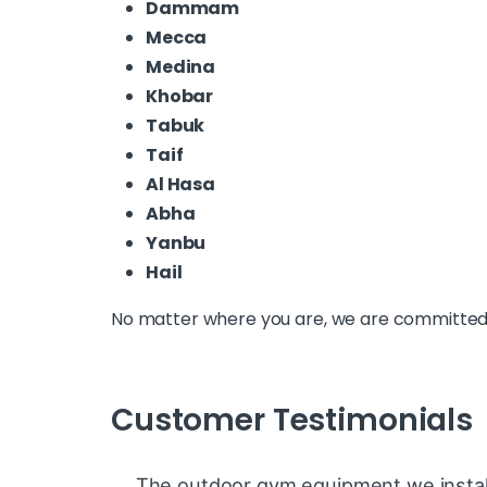
Dammam
Mecca
Medina
Khobar
Tabuk
Taif
Al Hasa
Abha
Yanbu
Hail
No matter where you are, we are committed t
Customer Testimonials
The outdoor gym equipment we install