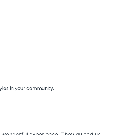
yles in your community.
 wonderful experience. They guided us