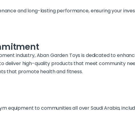
tenance and long-lasting performance, ensuring your inve
mmitment
ipment industry, Aban Garden Toys is dedicated to enhanc
to deliver high-quality products that meet community nee
nts that promote health and fitness.
 equipment to communities all over Saudi Arabia, includin