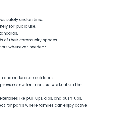
ves safely and on time.
ely for public use.
tandards.
eeds of their community spaces.
pport whenever needed.:
ngth and endurance outdoors.
, provide excellent aerobic workouts in the
xercises like pull-ups, dips, and push-ups.
ct for parks where families can enjoy active