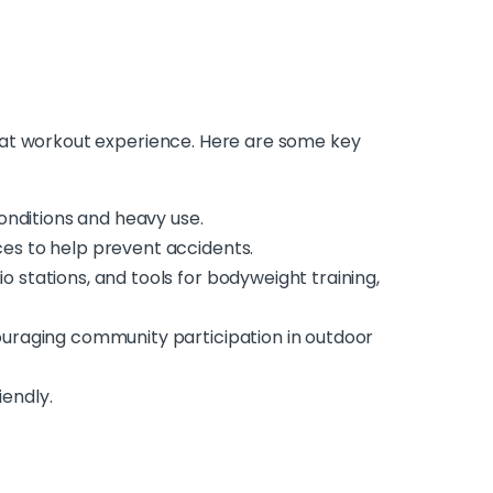
eat workout experience. Here are some key
onditions and heavy use.
ces to help prevent accidents.
io stations, and tools for bodyweight training,
ncouraging community participation in outdoor
iendly.