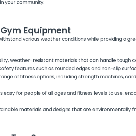
 in your community.
r Gym Equipment
withstand various weather conditions while providing a gr
lity, weather-resistant materials that can handle tough c
s safety features such as rounded edges and non-slip surfa
range of fitness options, including strength machines, card
s easy for people of all ages and fitness levels to use, e
stainable materials and designs that are environmentally fr