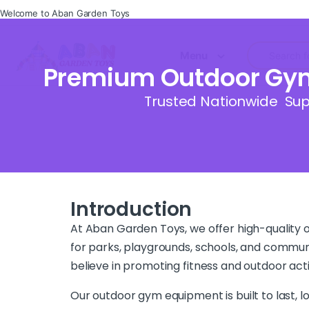
Welcome to Aban Garden Toys
Menu
Premium Outdoor Gym 
Trusted Nationwide Supp
Introduction
At Aban Garden Toys, we offer high-quality
for parks, playgrounds, schools, and communi
believe in promoting fitness and outdoor activ
Our outdoor gym equipment is built to last, lo