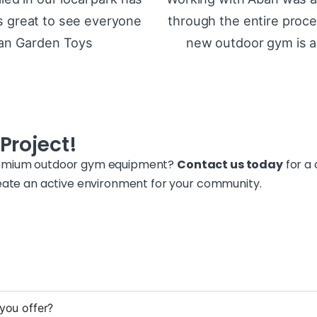
t’s great to see everyone
through the entire proce
ban Garden Toys
new outdoor gym is a 
Project!
premium outdoor gym equipment?
Contact us today
for a 
reate an active environment for your community.
you offer?