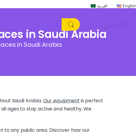
العربية
English
ر.س
0.00
0
ces in Saudi Arabia
aces in Saudi Arabia
hout Saudi Arabia.
Our equipment
is perfect
 all ages to stay active and healthy. We
ion to any public area. Discover how our