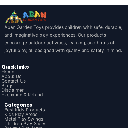
Aban Garden Toys provides children with safe, durable,
and imaginative play experiences. Our products
encourage outdoor activities, learning, and hours of
joyful play, all designed with quality and safety in mind.
Quick links
Home
About Us
Contact Us
Blogs
Disclaimer
Exchange & Refund
Categories
Best Kids Products
Kids Play Areas
Metal Play Swings
Children Play Slides
Bouncy Play Mats