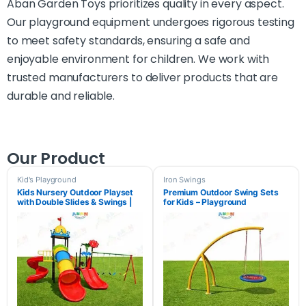
Aban Garden Toys prioritizes quality in every aspect.
Our playground equipment undergoes rigorous testing
to meet safety standards, ensuring a safe and
enjoyable environment for children. We work with
trusted manufacturers to deliver products that are
durable and reliable.
Our Product
Kid's Playground
Iron Swings
Kids Nursery Outdoor Playset
Premium Outdoor Swing Sets
with Double Slides & Swings |
for Kids – Playground
Aban Garden Toys
Equipment