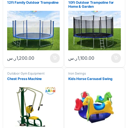
12ft Family Outdoor Trampoline
10ft Outdoor Trampoline for
Home & Garden
ر.س
1,200.00
ر.س
1,100.00
Outdoor Gym Equipment
Iron Swings
Chest Press Machine
Kids Horse Carousel Swing