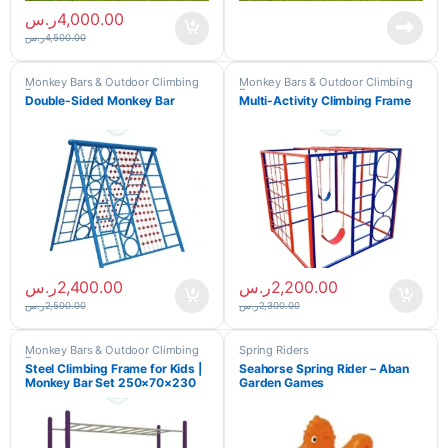
ر.س
4,000.00
ر.س
4,500.00
Monkey Bars & Outdoor Climbing
Monkey Bars & Outdoor Climbing
Frames
Frames
Double-Sided Monkey Bar
Multi-Activity Climbing Frame
ر.س
2,400.00
ر.س
2,200.00
ر.س
2,500.00
ر.س
2,300.00
Monkey Bars & Outdoor Climbing
Spring Riders
Frames
Steel Climbing Frame for Kids |
Seahorse Spring Rider – Aban
Monkey Bar Set 250×70×230
Garden Games
cm