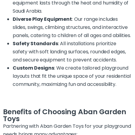
equipment lasts through the heat and humidity of
Saudi Arabia.
Diverse Play Equipment
: Our range includes
slides, swings, climbing structures, and interactive
panels, catering to children of all ages and abilities.
Safety Standards
: All installations prioritize
safety with soft landing surfaces, rounded edges,
and secure equipment to prevent accidents.
Custom Designs
: We create tailored playground
layouts that fit the unique space of your residential
community, maximizing fun and accessibility.
Benefits of Choosing Aban Garden
Toys
Partnering with Aban Garden Toys for your playground
needs brings many advantages: