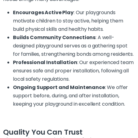
Encourages Active Play
: Our playgrounds
motivate children to stay active, helping them
build physical skills and healthy habits.
Builds Community Connections
: A well-
designed playground serves as a gathering spot
for families, strengthening bonds among residents.
Professional Installation
: Our experienced team
ensures safe and proper installation, following all
local safety regulations.
Ongoing Support and Maintenance
: We offer
support before, during, and after installation,
keeping your playground in excellent condition.
Quality You Can Trust