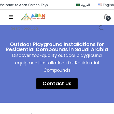
Welcome to Aban Garden Toys
العربية
English
0
Outdoor Playground Installations for
Residential Compounds in Saudi Arabia
Discover top-quality outdoor playground
equipment Installations for Residential
Compounds
Contact Us