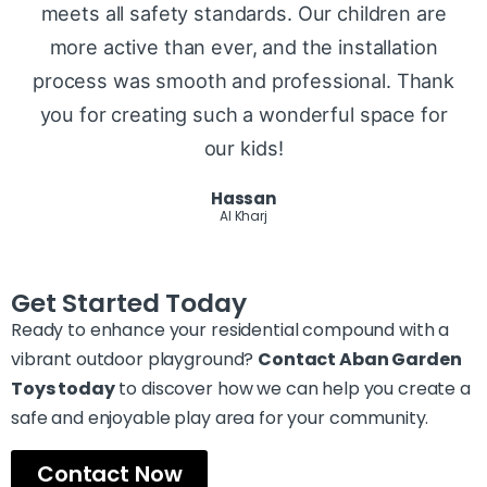
meets all safety standards. Our children are
more active than ever, and the installation
process was smooth and professional. Thank
you for creating such a wonderful space for
our kids!
Hassan
Al Kharj
Get Started Today
Ready to enhance your residential compound with a
vibrant outdoor playground?
Contact Aban Garden
Toys today
to discover how we can help you create a
safe and enjoyable play area for your community.
Contact Now