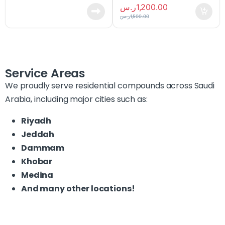
ر.س
1,200.00
ر.س
1,500.00
Service Areas
We proudly serve residential compounds across Saudi
Arabia, including major cities such as:
Riyadh
Jeddah
Dammam
Khobar
Medina
And many other locations!