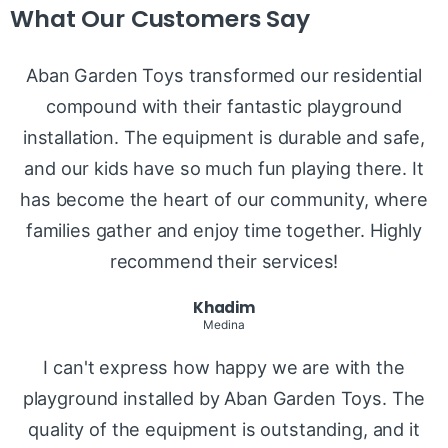
What Our Customers Say
Aban Garden Toys transformed our residential
compound with their fantastic playground
installation. The equipment is durable and safe,
and our kids have so much fun playing there. It
has become the heart of our community, where
families gather and enjoy time together. Highly
recommend their services!
Khadim
Medina
I can't express how happy we are with the
playground installed by Aban Garden Toys. The
quality of the equipment is outstanding, and it