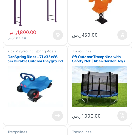
ر.س
1,800.00
ر.س
450.00
ر.س
2,000.00
Kid's Playground
,
Spring Riders
Trampolines
Car Spring Rider – 71×35×86
8ft Outdoor Trampoline with
cm Durable Outdoor Playground
Safety Net | Aban Garden Toys
Ride for Kids
ر.س
1,000.00
Trampolines
Trampolines