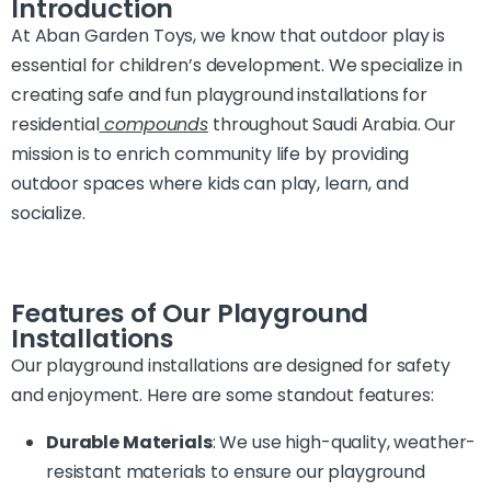
Introduction
At Aban Garden Toys, we know that outdoor play is
essential for children’s development. We specialize in
creating safe and fun playground installations for
residential
compounds
throughout Saudi Arabia. Our
mission is to enrich community life by providing
outdoor spaces where kids can play, learn, and
socialize.
Features of Our Playground
Installations
Our playground installations are designed for safety
and enjoyment. Here are some standout features:
Durable Materials
: We use high-quality, weather-
resistant materials to ensure our playground