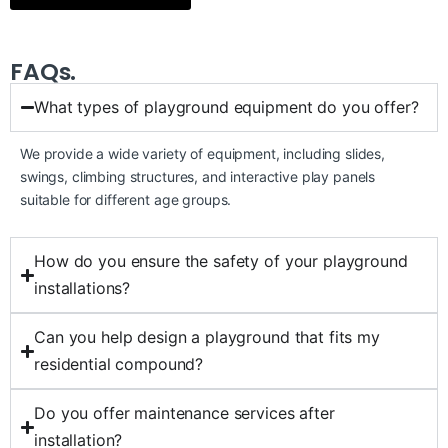
FAQs.
What types of playground equipment do you offer?
We provide a wide variety of equipment, including slides,
swings, climbing structures, and interactive play panels
suitable for different age groups.
How do you ensure the safety of your playground
installations?
Can you help design a playground that fits my
residential compound?
Do you offer maintenance services after
installation?