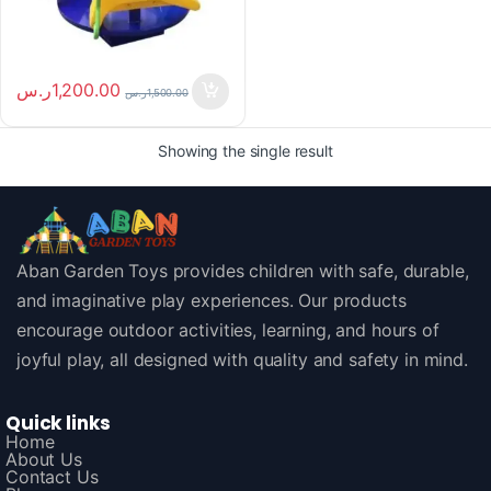
ر.س
1,200.00
ر.س
1,500.00
Showing the single result
Aban Garden Toys provides children with safe, durable,
and imaginative play experiences. Our products
encourage outdoor activities, learning, and hours of
joyful play, all designed with quality and safety in mind.
Quick links
Home
About Us
Contact Us