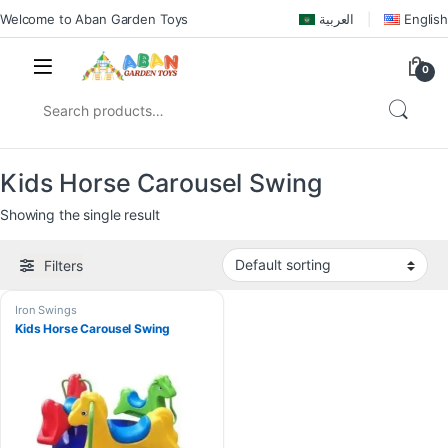
Welcome to Aban Garden Toys
العربية
English
0
Kids Horse Carousel Swing
Showing the single result
Filters
Iron Swings
Kids Horse Carousel Swing