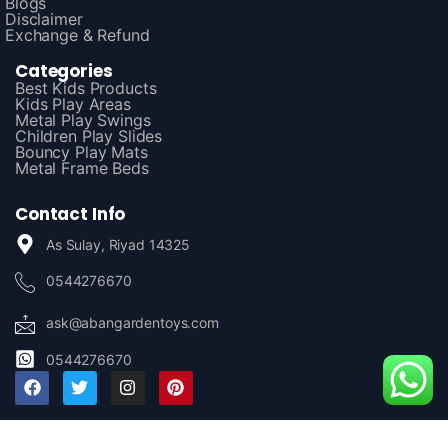
Blogs
Disclaimer
Exchange & Refund
Categories
Best Kids Products
Kids Play Areas
Metal Play Swings
Children Play Slides
Bouncy Play Mats
Metal Frame Beds
Contact Info
As Sulay, Riyad 14325
0544276670
ask@abangardentoys.com
0544276670