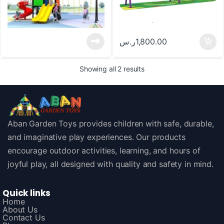
ر.س
1,800.00
Showing all 2 results
Aban Garden Toys provides children with safe, durable,
and imaginative play experiences. Our products
encourage outdoor activities, learning, and hours of
joyful play, all designed with quality and safety in mind.
Quick links
Home
About Us
Contact Us