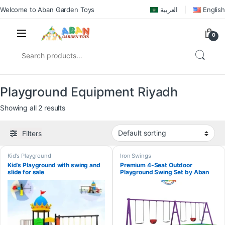
Welcome to Aban Garden Toys
العربية
English
0
Playground Equipment Riyadh
Showing all 2 results
Filters
Kid's Playground
Iron Swings
Kid’s Playground with swing and
Premium 4-Seat Outdoor
slide for sale
Playground Swing Set by Aban
Garden Toys