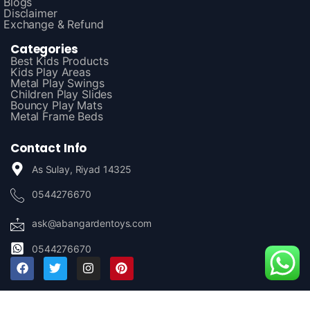
Blogs
Disclaimer
Exchange & Refund
Categories
Best Kids Products
Kids Play Areas
Metal Play Swings
Children Play Slides
Bouncy Play Mats
Metal Frame Beds
Contact Info
As Sulay, Riyad 14325
0544276670
ask@abangardentoys.com
0544276670