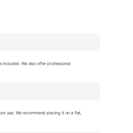
e included. We also offer professional
oor use. We recommend placing it on a flat,