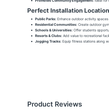
Promotes Community Engagement:
Ideal for
Perfect Installation Location
Public Parks:
Enhance outdoor activity spaces f
Residential Communities:
Create outdoor gyms 
Schools & Universities:
Offer students opportun
Resorts & Clubs:
Add value to recreational faci
Jogging Tracks:
Equip fitness stations along wa
Product Reviews