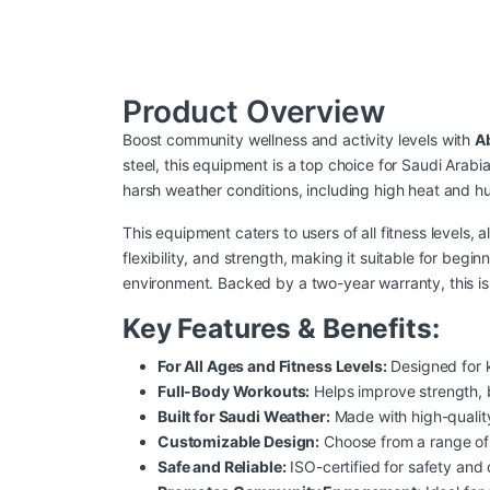
Product Overview
Boost community wellness and activity levels with
A
steel, this equipment is a top choice for Saudi Arabi
harsh weather conditions, including high heat and hu
This equipment caters to users of all fitness levels,
flexibility, and strength, making it suitable for beg
environment. Backed by a two-year warranty, this is 
Key Features & Benefits:
For All Ages and Fitness Levels:
Designed for k
Full-Body Workouts:
Helps improve strength, ba
Built for Saudi Weather:
Made with high-quality
Customizable Design:
Choose from a range of 
Safe and Reliable:
ISO-certified for safety and 