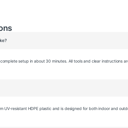
ons
ake?
omplete setup in about 30 minutes. All tools and clear instructions ar
m UV-resistant HDPE plastic and is designed for both indoor and outd