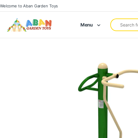
Welcome to Aban Garden Toys
Menu