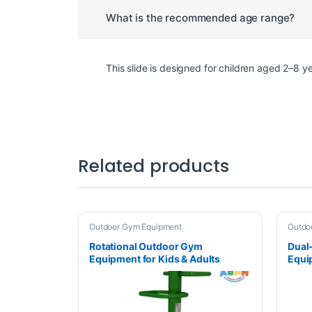
What is the recommended age range?
This slide is designed for children aged 2–8 
Related products
Outdoor Gym Equipment
Outdo
Rotational Outdoor Gym
Dual
Equipment for Kids & Adults
Equi