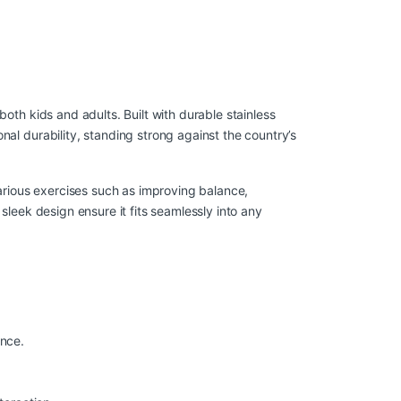
 both kids and adults. Built with durable stainless
nal durability, standing strong against the country’s
 various exercises such as improving balance,
 sleek design ensure it fits seamlessly into any
ance.