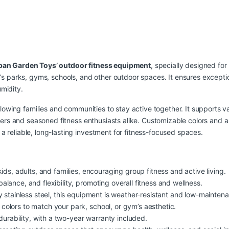
ban Garden Toys’ outdoor fitness equipment
, specially designed for
a’s parks, gyms, schools, and other outdoor spaces. It ensures exceptio
midity.
 allowing families and communities to stay active together. It supports
inners and seasoned fitness enthusiasts alike. Customizable colors and a
a reliable, long-lasting investment for fitness-focused spaces.
ids, adults, and families, encouraging group fitness and active living.
lance, and flexibility, promoting overall fitness and wellness.
 stainless steel, this equipment is weather-resistant and low-mainten
colors to match your park, school, or gym’s aesthetic.
durability, with a two-year warranty included.