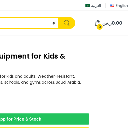
العربية
English
ر.س
0.00
0
uipment for Kids &
or kids and adults. Weather-resistant,
s, schools, and gyms across Saudi Arabia.
p for Price & Stock