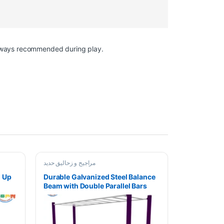
 always recommended during play.
مراجیح و زحالیق حدید
h Up
Durable Galvanized Steel Balance
Beam with Double Parallel Bars