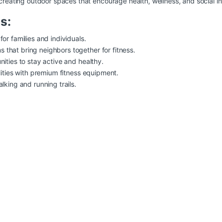
 creating outdoor spaces that encourage health, wellness, and social in
s:
or families and individuals.
that bring neighbors together for fitness.
ities to stay active and healthy.
lities with premium fitness equipment.
lking and running trails.