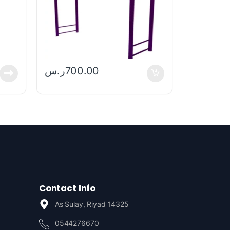
ر.س
700.00
Contact Info
As Sulay, Riyad 14325
0544276670