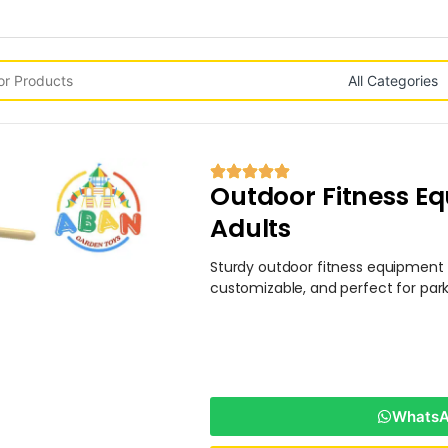
Outdoor Fitness Eq
Adults
Sturdy outdoor fitness equipment f
customizable, and perfect for park
WhatsAp