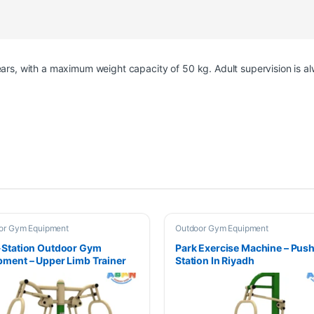
years, with a maximum weight capacity of 50 kg. Adult supervision is
or Gym Equipment
Outdoor Gym Equipment
-Station Outdoor Gym
Park Exercise Machine – Pus
pment – Upper Limb Trainer
Station In Riyadh