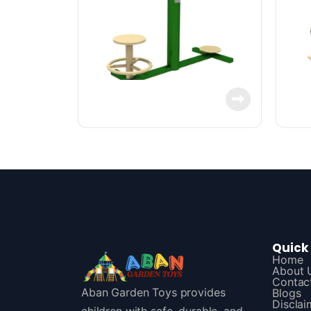
Quick 
Home
About 
Contac
Aban Garden Toys provides
Blogs
Disclai