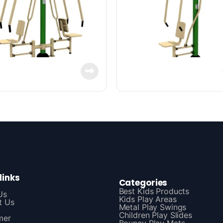
links
Categories
Best Kids Products
Us
Kids Play Areas
t Us
Metal Play Swings
Children Play Slides
mer