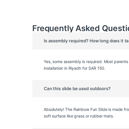
Frequently Asked Questi
Is assembly required? How long does it t
Yes, some assembly is required. Most parents c
installation in Riyadh for SAR 150.
Can this slide be used outdoors?
Absolutely! The Rainbow Fun Slide is made fro
soft surface like grass or rubber mats.