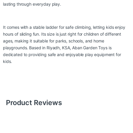
lasting through everyday play.
It comes with a stable ladder for safe climbing, letting kids enjoy
hours of sliding fun. Its size is just right for children of different
ages, making it suitable for parks, schools, and home
playgrounds. Based in Riyadh, KSA, Aban Garden Toys is
dedicated to providing safe and enjoyable play equipment for
kids.
Product Reviews