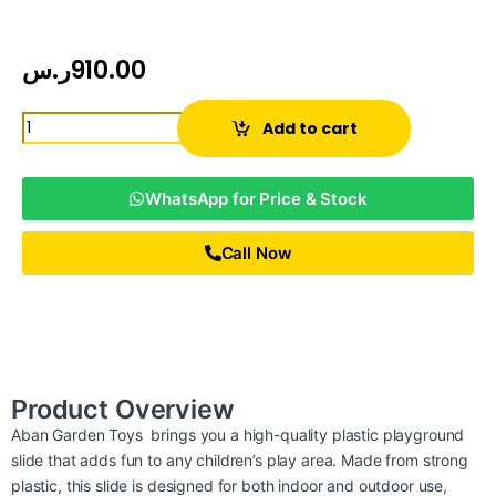
ر.س
910.00
Add to cart
WhatsApp for Price & Stock
Call Now
Product Overview
Aban Garden Toys brings you a high-quality plastic playground
slide that adds fun to any children’s play area. Made from strong
plastic, this slide is designed for both indoor and outdoor use,