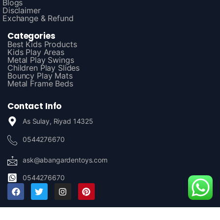
Blogs
Disclaimer
Exchange & Refund
Categories
Best Kids Products
Kids Play Areas
Metal Play Swings
Children Play Slides
Bouncy Play Mats
Metal Frame Beds
Contact Info
As Sulay, Riyad 14325
0544276670
ask@abangardentoys.com
0544276670