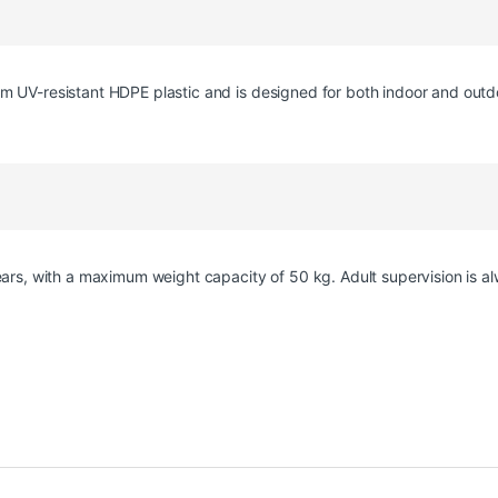
m UV-resistant HDPE plastic and is designed for both indoor and outd
years, with a maximum weight capacity of 50 kg. Adult supervision is