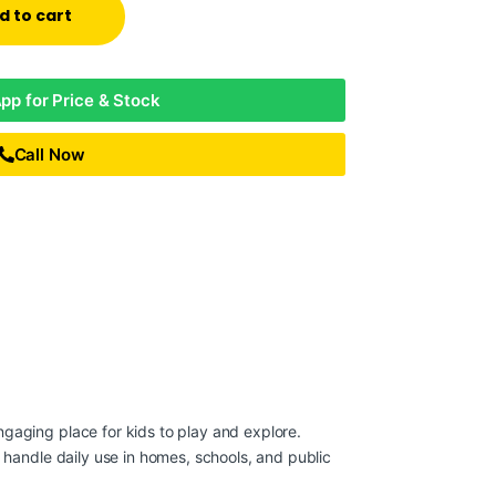
d to cart
p for Price & Stock
Call Now
gaging place for kids to play and explore.
t handle daily use in homes, schools, and public