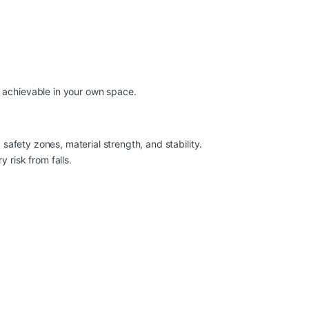
d achievable in your own space.
 safety zones, material strength, and stability.
 risk from falls.