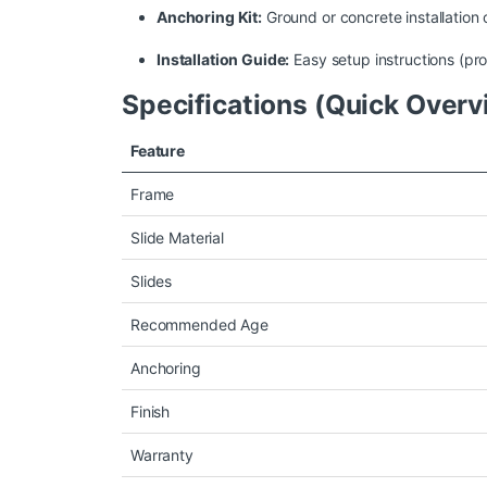
Anchoring Kit:
Ground or concrete installation 
Installation Guide:
Easy setup instructions (prof
Specifications (Quick Overv
Feature
Frame
Slide Material
Slides
Recommended Age
Anchoring
Finish
Warranty