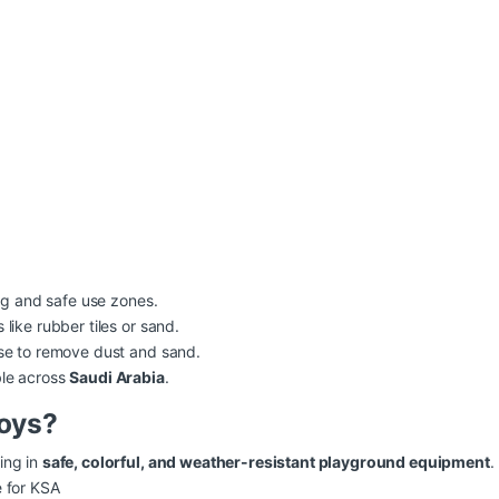
ng and safe use zones.
like rubber tiles or sand.
nse to remove dust and sand.
ble across
Saudi Arabia
.
oys?
ing in
safe, colorful, and weather-resistant playground equipment
.
e for KSA