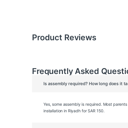
Product Reviews
Frequently Asked Questi
Is assembly required? How long does it t
Yes, some assembly is required. Most parents c
installation in Riyadh for SAR 150.