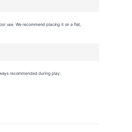
oor use. We recommend placing it on a flat,
 always recommended during play.