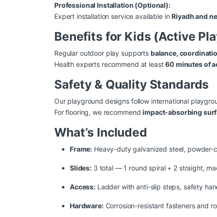
Professional Installation (Optional):
Expert installation service available in
Riyadh and ne
Benefits for Kids (Active Pl
Regular outdoor play supports
balance, coordinati
Health experts recommend at least
60 minutes of a
Safety & Quality Standards
Our playground designs follow international playg
For flooring, we recommend
impact-absorbing sur
What’s Included
Frame:
Heavy-duty galvanized steel, powder-co
Slides:
3 total — 1 round spiral + 2 straight, m
Access:
Ladder with anti-slip steps, safety han
Hardware:
Corrosion-resistant fasteners and r