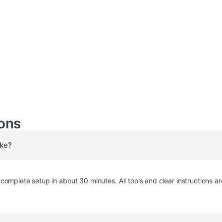
ons
ake?
omplete setup in about 30 minutes. All tools and clear instructions ar