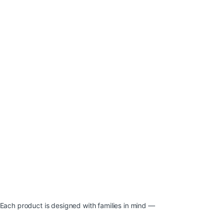
 Each product is designed with families in mind —