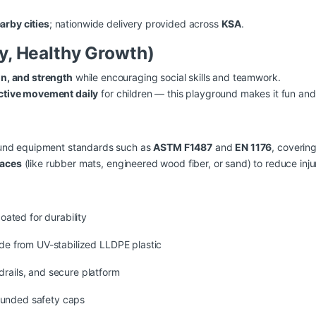
arby cities
; nationwide delivery provided across
KSA
.
ay, Healthy Growth)
on, and strength
while encouraging social skills and teamwork.
ctive movement daily
for children — this playground makes it fun an
round equipment standards such as
ASTM F1487
and
EN 1176
, covering
faces
(like rubber mats, engineered wood fiber, or sand) to reduce injury
ated for durability
ade from UV-stabilized LLDPE plastic
drails, and secure platform
ounded safety caps