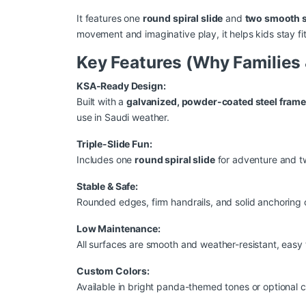
It features one
round spiral slide
and
two smooth s
movement and imaginative play, it helps kids stay fit
Key Features (Why Families &
KSA-Ready Design:
Built with a
galvanized, powder-coated steel fram
use in Saudi weather.
Triple-Slide Fun:
Includes one
round spiral slide
for adventure and 
Stable & Safe:
Rounded edges, firm handrails, and solid anchoring o
Low Maintenance:
All surfaces are smooth and weather-resistant, easy
Custom Colors:
Available in bright panda-themed tones or optional c