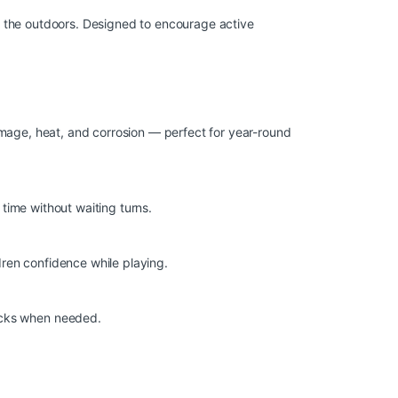
oy the outdoors. Designed to encourage active
amage, heat, and corrosion — perfect for year-round
 time without waiting turns.
dren confidence while playing.
hecks when needed.