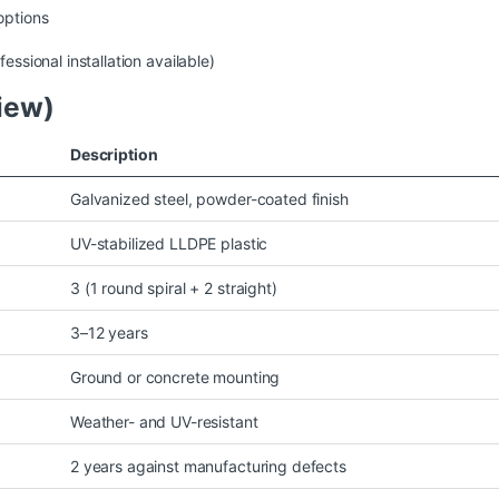
options
essional installation available)
iew)
Description
Galvanized steel, powder-coated finish
UV-stabilized LLDPE plastic
3 (1 round spiral + 2 straight)
3–12 years
Ground or concrete mounting
Weather- and UV-resistant
2 years against manufacturing defects