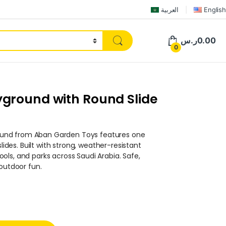
العربية
English
ر.س
0.00
0
ground with Round Slide
und from Aban Garden Toys features one
slides. Built with strong, weather-resistant
chools, and parks across Saudi Arabia. Safe,
 outdoor fun.