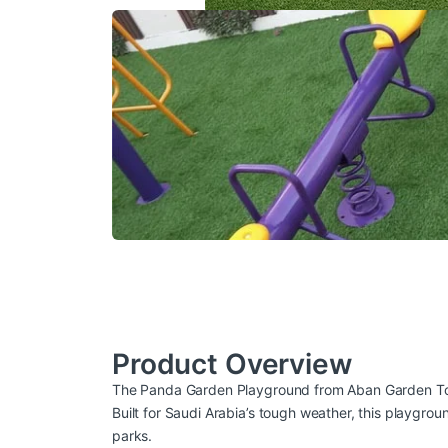
Product Overview
The Panda Garden Playground from
Aban Garden T
Built for Saudi Arabia’s tough weather, this playgrou
parks.