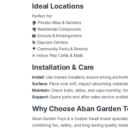
Ideal Locations
Perfect for:
🏠 Private Villas & Gardens
🏘️ Residential Compounds
🏫 Schools & Kindergartens
🎠 Daycare Centers
🌳 Community Parks & Resorts
☕ Indoor Play Cafés & Malls
Installation & Care
Install:
Use trained installers; ensure strong anchori
Surface:
Place over soft, impact-absorbing materials 
Maintain:
Check bolts, slides, and caps monthly; ri
Support:
Spare parts and after-sales service availa
Why Choose Aban Garden T
Aban Garden Toys is a trusted Saudi brand specializ
combining fun, safety, and long-lasting quality mad