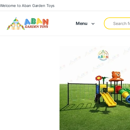
Welcome to Aban Garden Toys
Menu