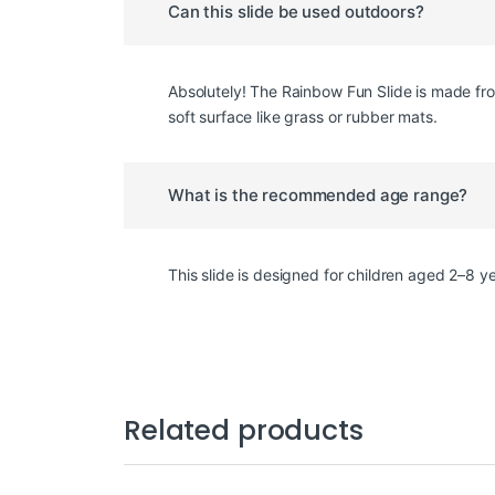
Can this slide be used outdoors?
Absolutely! The Rainbow Fun Slide is made fro
soft surface like grass or rubber mats.
What is the recommended age range?
This slide is designed for children aged 2–8 
Related products