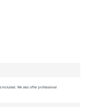
e included. We also offer professional