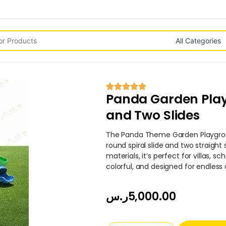
Panda Garden Play
and Two Slides
The Panda Theme Garden Playgro
round spiral slide and two straight 
materials, it’s perfect for villas, s
colorful, and designed for endless
ر.س
5,000.00