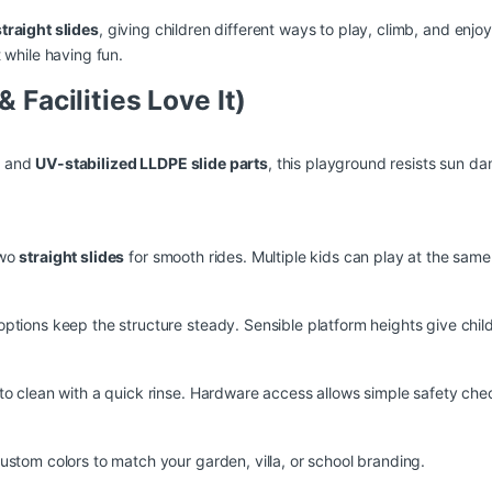
traight slides
, giving children different ways to play, climb, and enj
 while having fun.
 Facilities Love It)
e
and
UV-stabilized LLDPE slide parts
, this playground resists sun d
two
straight slides
for smooth rides. Multiple kids can play at the same
ptions keep the structure steady. Sensible platform heights give chil
 to clean with a quick rinse. Hardware access allows simple safety c
ustom colors to match your garden, villa, or school branding.