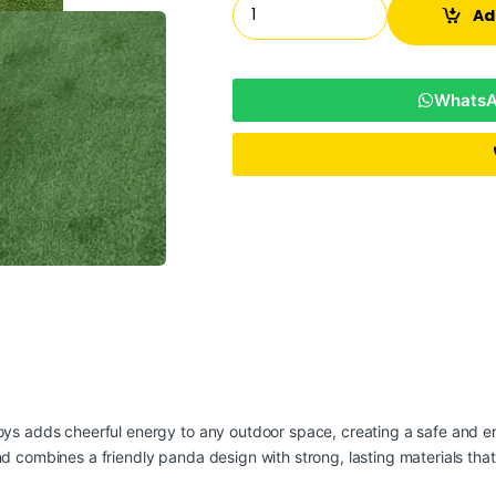
Ad
WhatsAp
oys
adds cheerful energy to any outdoor space, creating a safe and en
nd combines a friendly panda design with strong, lasting materials tha