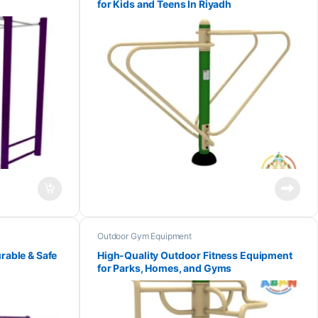
for Kids and Teens In Riyadh
Outdoor Gym Equipment
rable & Safe
High-Quality Outdoor Fitness Equipment
for Parks, Homes, and Gyms