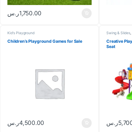
ر.س
1,750.00
Kid's Playground
Swing & Slides
,
equipment
Children’s Playground Games for Sale
Creative Pla
Seat
ر.س
5,70
ر.س
4,500.00