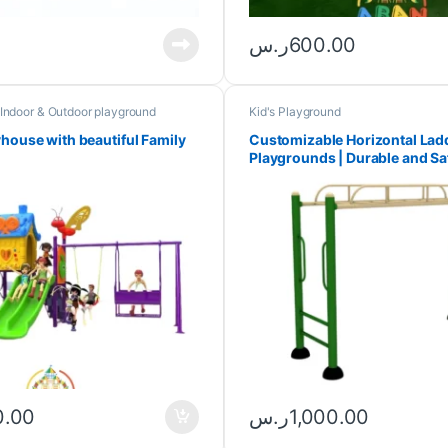
ر.س
600.00
Indoor & Outdoor playground
Kid's Playground
yhouse with beautiful Family
Customizable Horizontal Ladd
Playgrounds | Durable and Sa
0.00
ر.س
1,000.00