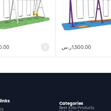
0.00
ر.س
1,500.00
links
Categories
Best Kids Products
Us