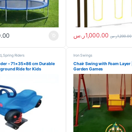
ر.س
1,000.00
0.00
ر.س
1,200.00
d
,
Spring Riders
Iron Swings
ider – 71×35×86 cm Durable
Chair Swing with Foam Layer 
ground Ride for Kids
Garden Games