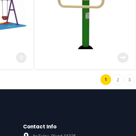
1
2
3
Contact Info
As Sulay, Riyad 14325