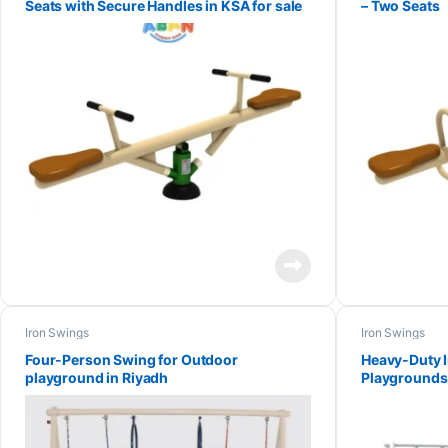
Seats with Secure Handles in KSA for sale
– Two Seats
Iron Swings
Iron Swings
Four-Person Swing for Outdoor
Heavy-Duty I
playground in Riyadh
Playgrounds 