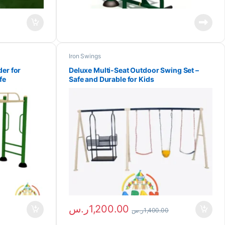
Iron Swings
er for
Deluxe Multi-Seat Outdoor Swing Set –
fe
Safe and Durable for Kids
ر.س
1,200.00
ر.س
1,400.00