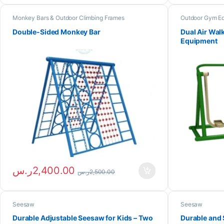
Monkey Bars & Outdoor Climbing Frames
Outdoor Gym E
Double-Sided Monkey Bar
Dual Air Wal
Equipment
ر.س
2,400.00
ر.س
2,500.00
Seesaw
Seesaw
Durable Adjustable Seesaw for Kids – Two
Durable and 