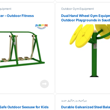
quipment
Outdoor Gym Equipment
ker – Outdoor Fitness
Dual Hand Wheel Gym Equipm
Outdoor Playgrounds in Saud
مراجیح و زحالیق حدید
Safe Outdoor Seesaw for Kids
Durable Galvanized Steel Ba