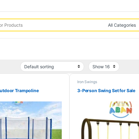
Iron Swings
Outdoor Trampoline
3-Person Swing Set for Sale