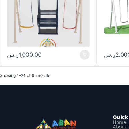
ر.س
1,000.00
ر.س
2,00
Showing 1–24 of 65 results
Quick 
Home
About 