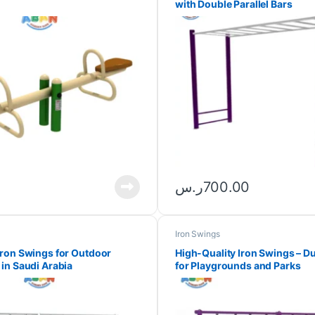
with Double Parallel Bars
ر.س
700.00
Iron Swings
ron Swings for Outdoor
High-Quality Iron Swings – Du
in Saudi Arabia
for Playgrounds and Parks