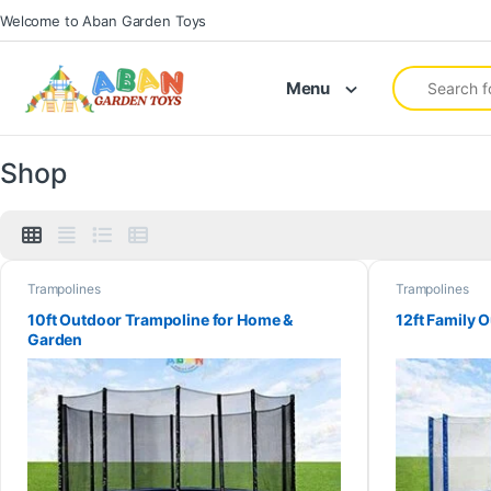
Welcome to Aban Garden Toys
Menu
Shop
Trampolines
Trampolines
10ft Outdoor Trampoline for Home &
12ft Family 
Garden