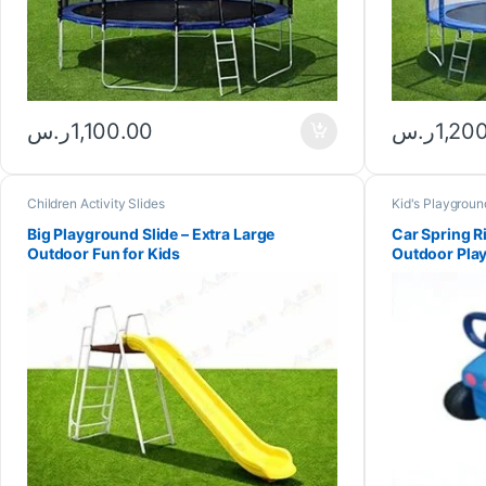
ر.س
1,100.00
ر.س
1,20
Children Activity Slides
Kid's Playgroun
Big Playground Slide – Extra Large
Car Spring R
Outdoor Fun for Kids
Outdoor Play