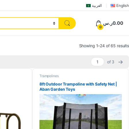
العربية
English
ر.س
0.00
0
Showing 1–24 of 65 results
→
of 3
Trampolines
8ft Outdoor Trampoline with Safety Net |
Aban Garden Toys