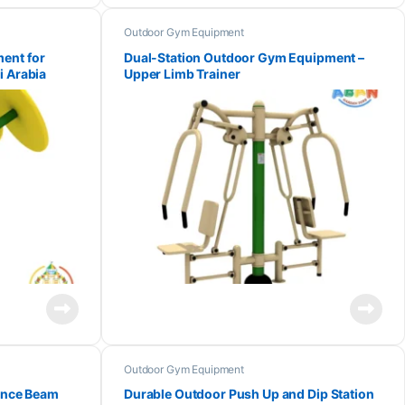
Outdoor Gym Equipment
ent for
Dual-Station Outdoor Gym Equipment –
i Arabia
Upper Limb Trainer
Outdoor Gym Equipment
lance Beam
Durable Outdoor Push Up and Dip Station