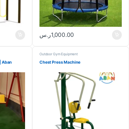
ر.س
1,000.00
Outdoor Gym Equipment
| Aban
Chest Press Machine